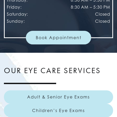
Friday
:
8:30 AM
–
5:30 PM
Saturday
:
Closed
Sunday
:
Closed
Book Appointment
OUR EYE CARE SERVICES
Adult & Senior Eye Exams
Children’s Eye Exams