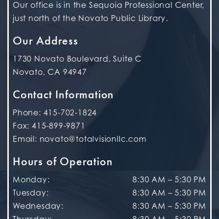
Our office is in the Sequoia Professional Center,
just north of the Novato Public Library.
Our Address
1730 Novato Boulevard, Suite C
Novato
,
CA
94947
Contact Information
Phone:
415-702-1824
Fax:
415-899-9871
Email:
novato@totalvisionllc.com
Hours of Operation
Monday
:
8:30 AM
–
5:30 PM
Tuesday
:
8:30 AM
–
5:30 PM
Wednesday
:
8:30 AM
–
5:30 PM
Thursday
:
8:30 AM
–
5:30 PM