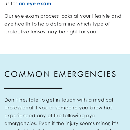
us for
an eye exam
.
Our eye exam process looks at your lifestyle and
eye health to help determine which type of
protective lenses may be right for you.
COMMON EMERGENCIES
Don’t hesitate to get in touch with a medical
professional if you or someone you know has
experienced any of the following eye
emergencies. Even if the injury seems minor, it’s