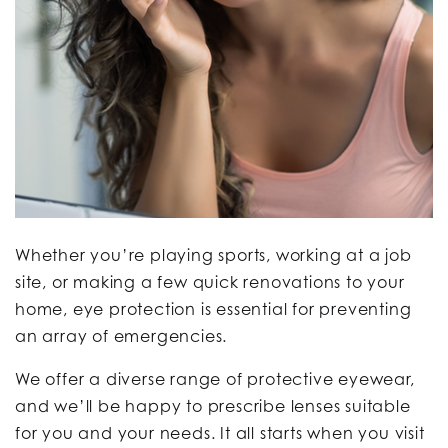
Whether you’re playing sports, working at a job
site, or making a few quick renovations to your
home, eye protection is essential for preventing
an array of emergencies.
We offer a diverse range of protective eyewear,
and we’ll be happy to prescribe lenses suitable
for you and your needs. It all starts when you visit