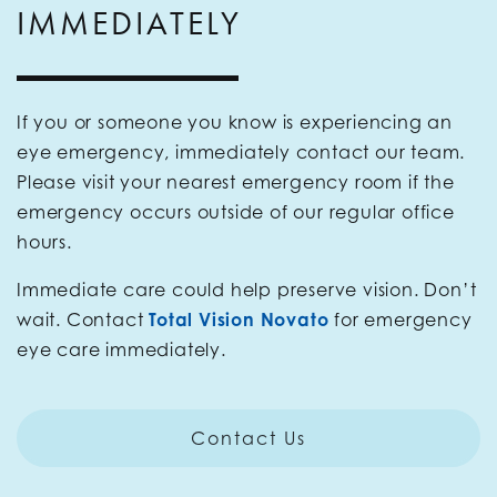
IMMEDIATELY
If you or someone you know is experiencing an
eye emergency, immediately contact our team.
Please visit your nearest emergency room if the
emergency occurs outside of our regular office
hours.
Immediate care could help preserve vision. Don’t
wait. Contact
Total Vision Novato
for emergency
eye care immediately.
Contact Us