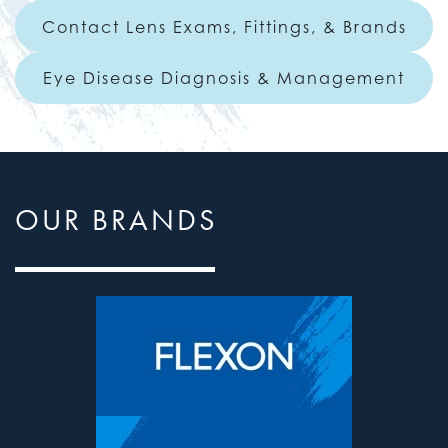
Contact Lens Exams, Fittings, & Brands
Eye Disease Diagnosis & Management
OUR BRANDS