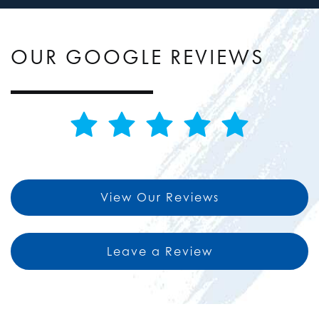
OUR GOOGLE REVIEWS
View Our Reviews
Leave a Review