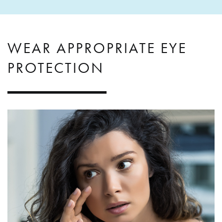
WEAR APPROPRIATE EYE
PROTECTION