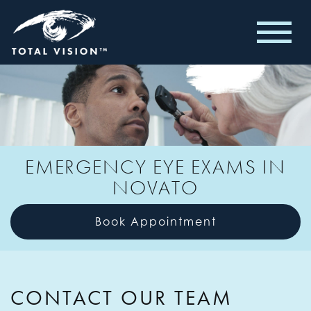
EMERGENCY EYE EXAMS IN
NOVATO
Book Appointment
CONTACT OUR TEAM