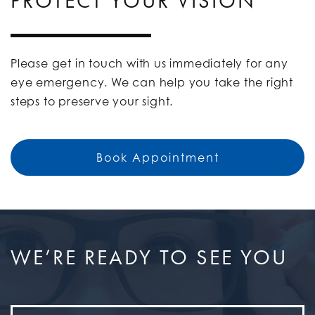
PROTECT YOUR VISION
Please get in touch with us immediately for any
eye emergency. We can help you take the right
steps to preserve your sight.
Book Appointment
WE’RE READY TO SEE YOU