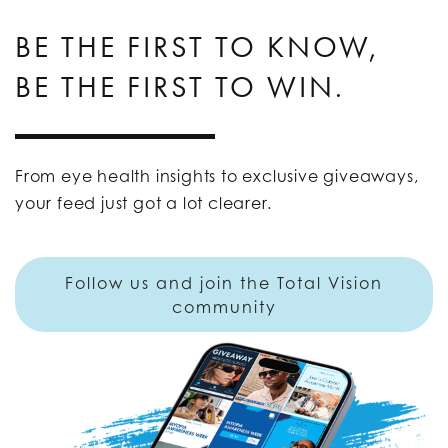
BE THE FIRST TO KNOW,
BE THE FIRST TO WIN.
From eye health insights to exclusive giveaways,
your feed just got a lot clearer.
Follow us and join the Total Vision
community