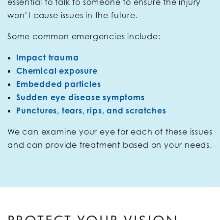
essential to talk to someone to ensure the injury
won’t cause issues in the future.
Some common emergencies include:
Impact trauma
Chemical exposure
Embedded particles
Sudden eye disease symptoms
Punctures, tears, rips, and scratches
We can examine your eye for each of these issues
and can provide treatment based on your needs.