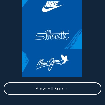
View All Brands